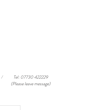
/
Tel: 07730 422229
(Please leave message)