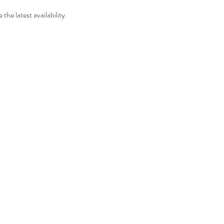
 the latest availability.