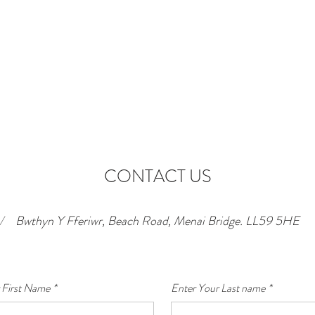
CONTACT US
/
Bwthyn Y Fferiwr, Beach Road, Menai Bridge. LL59 5HE
 First Name
*
Enter Your Last name
*