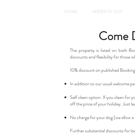
HOME
ADDED IN 2025
Come Di
The property is listed on both B
discounts and flexibility for those w
10% discount on published Booking.c
In addition to our usual welcome pac
Self clean option. If you clean for 
off the price of your holiday. Just 
No charge for your dog (we allow a 
Further substantial discounts for lo