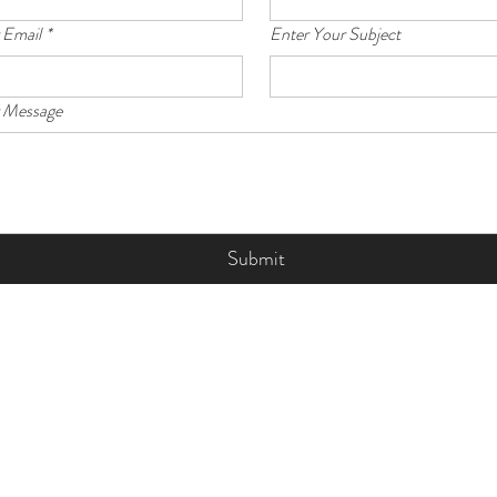
 Email
*
Enter Your Subject
r Message
Submit