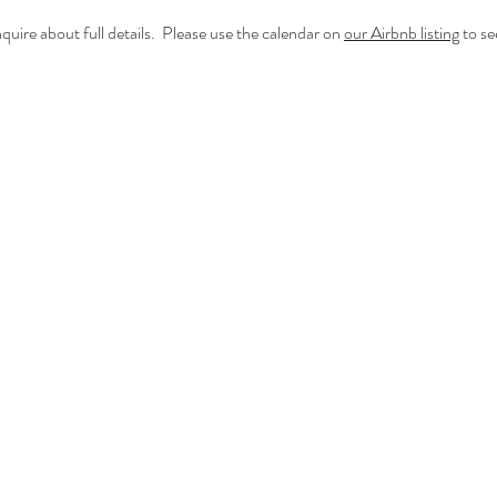
quire about full details. Please use the calendar on
our Airbnb listing
to see