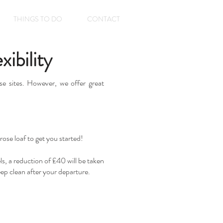
THINGS TO DO
CONTACT
ibility
e sites. However, we offer great
rose loaf to get you started!
s, a reduction of £40 will be taken
eep clean after your departure.