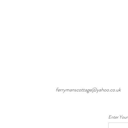
ferrymanscottage@yahoo.co.uk
Enter Your