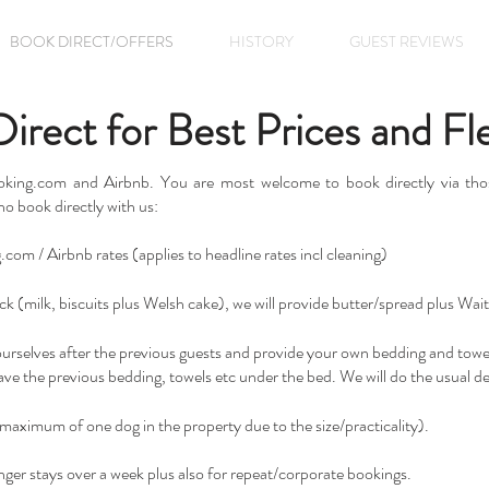
BOOK DIRECT/OFFERS
HISTORY
GUEST REVIEWS
rect for Best Prices and Flex
ooking.com and Airbnb. You are most welcome to book directly via thos
ho book directly with us:
om / Airbnb rates (applies to headline rates incl cleaning)
k (milk, biscuits plus Welsh cake), we will provide butter/spread plus Wait
yourselves after the previous guests and provide your own bedding and towel
leave the previous bedding, towels etc under the bed. We will do the usual d
maximum of one dog in the property due to the size/practicality).
nger stays over a week plus also for repeat/corporate bookings.