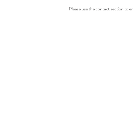
Please use the contact section to en